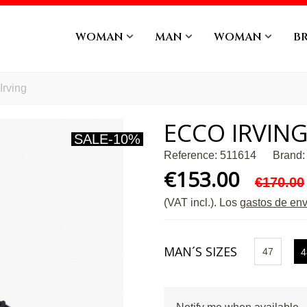
WOMAN
MAN
WOMAN
B
Irving
ECCO IRVIN
SALE
-10%
Reference:
511614
Brand:
€153.00
€170.00
(VAT incl.)
. Los
gastos de env
MAN´S SIZES
47
4