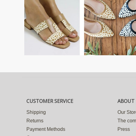
CUSTOMER SERVICE
ABOUT 
Shipping
Our Stor
Returns
The co
Payment Methods
Press