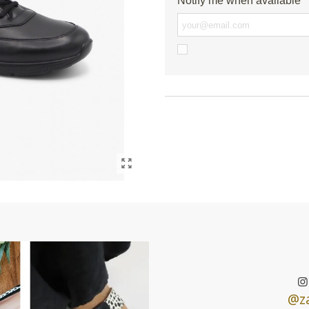
Notify me when available
@za