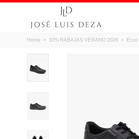
Home
>
10% RABAJAS VERANO 2026
>
Ecco 