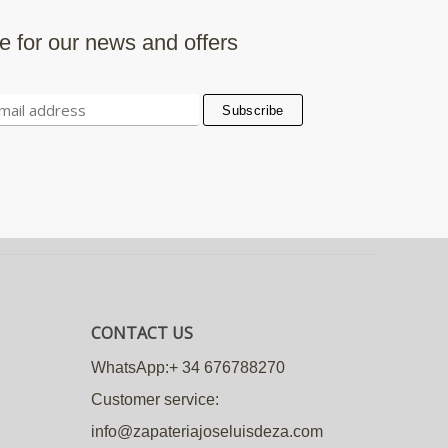
e for our news and offers
CONTACT US
WhatsApp:+ 34 676788270
Customer service:
info@zapateriajoseluisdeza.com