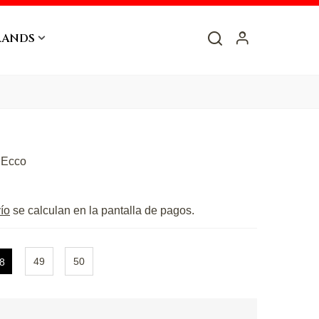
RANDS
G
Ecco
ío
se calculan en la pantalla de pagos.
49
50
8