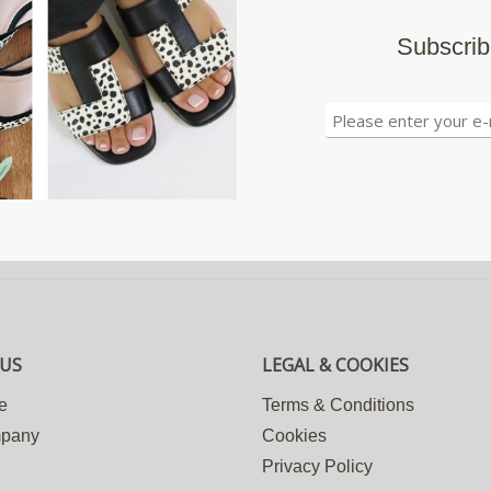
Subscrib
US
LEGAL & COOKIES
e
Terms & Conditions
mpany
Cookies
Privacy Policy