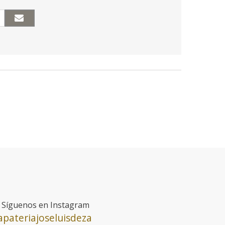
Síguenos en Instagram
pateriajoseluisdeza