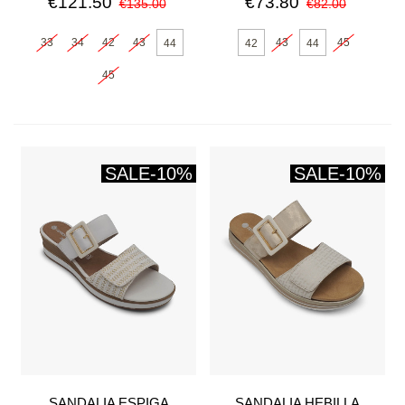
€121.50
€73.80
€135.00
€82.00
33
34
42
43
43
45
44
42
44
45
SALE
-10%
SALE
-10%
SANDALIA ESPIGA
SANDALIA HEBILLA