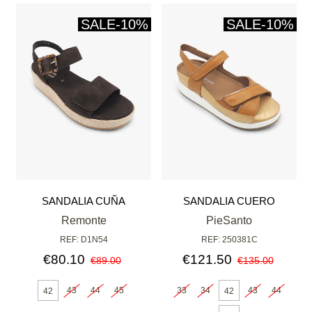
SALE
-10%
SALE
-10%
SANDALIA CUÑA
SANDALIA CUERO
CHOCOLATE
Remonte
PieSanto
REF: D1N54
REF: 250381C
€80.10
€121.50
€89.00
€135.00
43
44
45
33
34
43
44
42
42