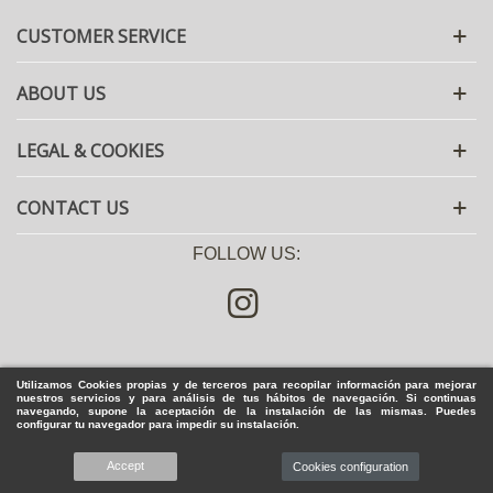
CUSTOMER SERVICE
ABOUT US
LEGAL & COOKIES
CONTACT US
FOLLOW US:
Utilizamos Cookies propias y de terceros para recopilar información para mejorar
nuestros servicios y para análisis de tus hábitos de navegación. Si continuas
navegando, supone la aceptación de la instalación de las mismas. Puedes
configurar tu navegador para impedir su instalación.
Accept
© 2020 Zapatería José Luis Deza - All rights reserved
Cookies configuration