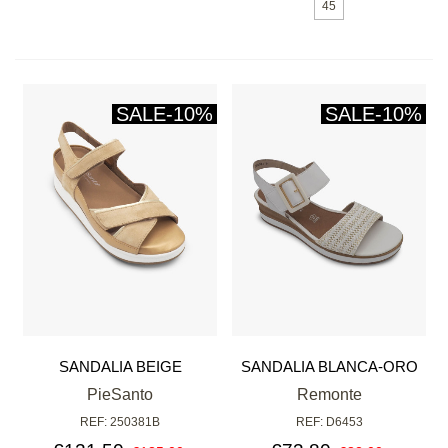
45
SALE
-10%
SALE
-10%
SANDALIA BEIGE
SANDALIA BLANCA-ORO
PieSanto
Remonte
REF: 250381B
REF: D6453