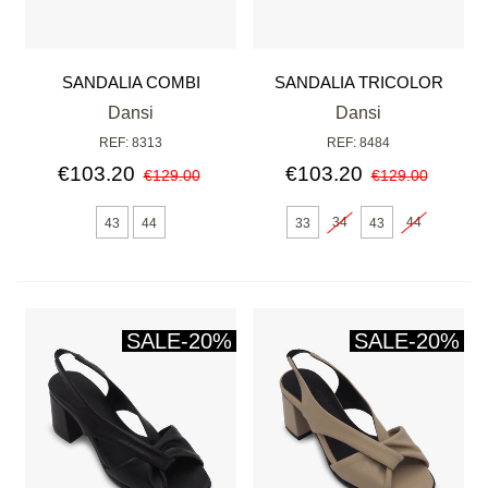
SANDALIA COMBI
SANDALIA TRICOLOR
PENTÁGONO
Dansi
Dansi
REF: 8313
REF: 8484
€103.20
€103.20
€129.00
€129.00
34
44
43
44
33
43
SALE
-20%
SALE
-20%