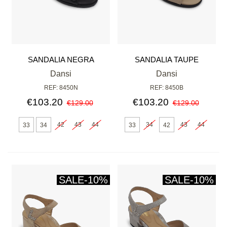
SANDALIA NEGRA
SANDALIA TAUPE
Dansi
Dansi
REF: 8450N
REF: 8450B
€103.20
€103.20
€129.00
€129.00
42
43
44
34
43
44
33
34
33
42
SALE
-10%
SALE
-10%