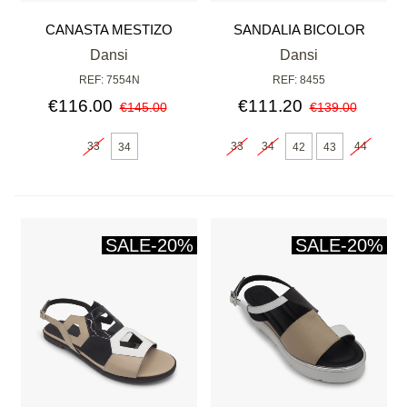
CANASTA MESTIZO
SANDALIA BICOLOR
NEGRO
Dansi
Dansi
REF: 7554N
REF: 8455
€116.00
€111.20
€145.00
€139.00
33
33
34
44
34
42
43
SALE
-20%
SALE
-20%