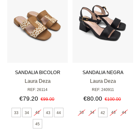
SANDALIA BICOLOR
SANDALIA NEGRA
Laura Deza
Laura Deza
REF: 26114
REF: 240911
€79.20
€80.00
€99.00
€100.00
42
33
34
43
44
33
34
43
44
42
45