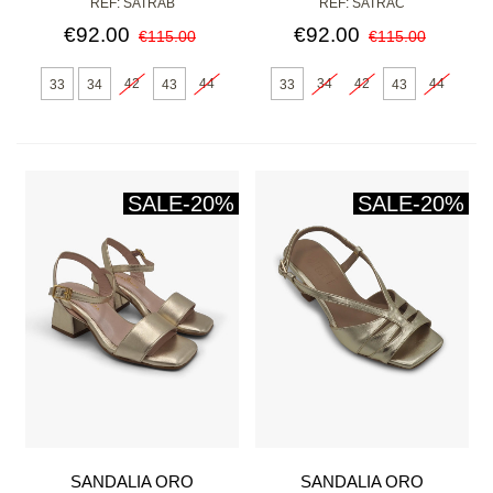
REF: SATRAB
REF: SATRAC
€92.00
€92.00
€115.00
€115.00
42
44
34
42
44
33
34
43
33
43
SALE
-20%
SALE
-20%
SANDALIA ORO
SANDALIA ORO