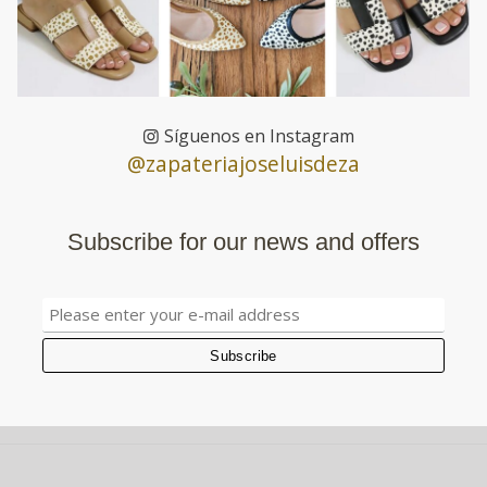
Síguenos en Instagram
@zapateriajoseluisdeza
Subscribe for our news and offers