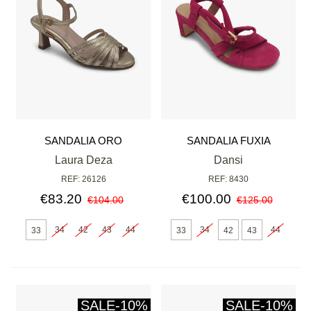
SANDALIA ORO
SANDALIA FUXIA
Laura Deza
Dansi
REF: 26126
REF: 8430
€83.20
€100.00
€104.00
€125.00
34
42
43
44
34
44
33
33
42
43
SALE
-10%
SALE
-10%