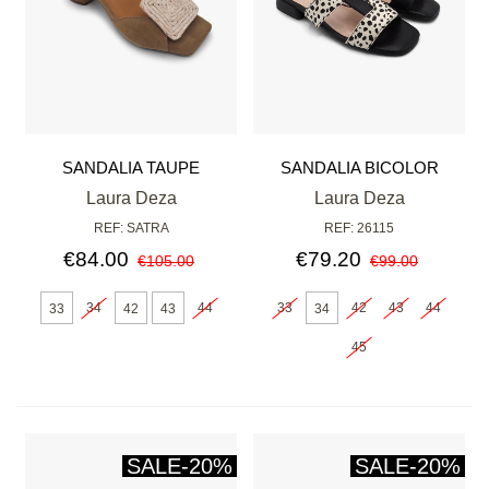
SANDALIA TAUPE
SANDALIA BICOLOR
NEGRA
Laura Deza
Laura Deza
REF: SATRA
REF: 26115
€84.00
€79.20
€105.00
€99.00
34
44
33
42
43
44
33
42
43
34
45
SALE
-20%
SALE
-20%