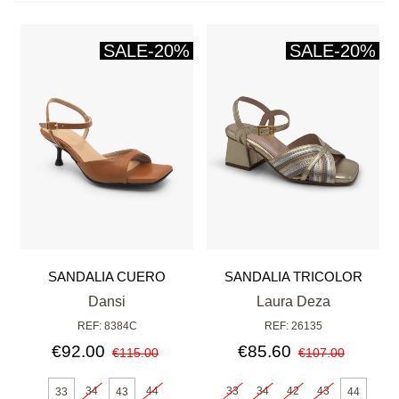
SALE
-20%
SALE
-20%
SANDALIA CUERO
SANDALIA TRICOLOR
Dansi
Laura Deza
REF: 8384C
REF: 26135
€92.00
€85.60
€115.00
€107.00
34
44
33
34
42
43
33
43
44