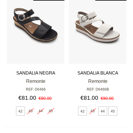
SANDALIA NEGRA
SANDALIA BLANCA
Remonte
Remonte
REF: D6466
REF: D6466B
€81.00
€81.00
€90.00
€90.00
43
44
45
43
42
42
44
45