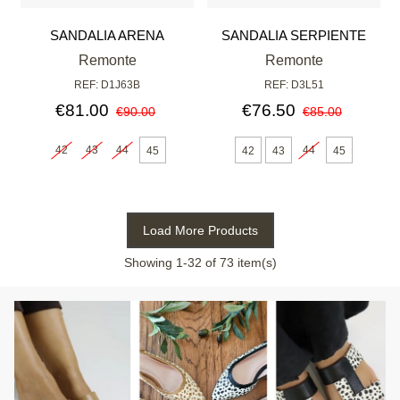
SANDALIA ARENA
SANDALIA SERPIENTE
Remonte
Remonte
REF: D1J63B
REF: D3L51
€81.00
€76.50
€90.00
€85.00
42
43
44
44
45
42
43
45
Load More Products
Showing
1
-32 of 73 item(s)