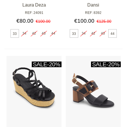
Laura Deza
Dansi
REF: 24091
REF: 8392
€80.00
€100.00
€100.00
€125.00
34
42
43
44
34
42
43
33
33
44
SALE
-20%
SALE
-20%