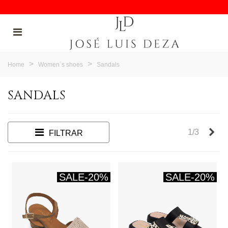
>
>
Home
Women´s shoes
Sandals
SANDALS
Nex
1/3
FILTRAR
SALE
-20%
SALE
-20%