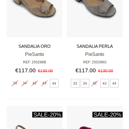
SANDALIA ORO
SANDALIA PERLA
PieSanto
PieSanto
REF: 250288B
REF: 250288G
€117.00
€117.00
€130.00
€130.00
33
34
42
43
42
44
33
34
43
44
SALE
-20%
SALE
-20%