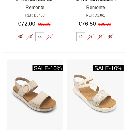
BLANCA
Remonte
Remonte
REF: D6463
REF: D1J61
€72.00
€76.50
€80.00
€85.00
42
43
45
43
44
45
44
42
SALE
-10%
SALE
-10%