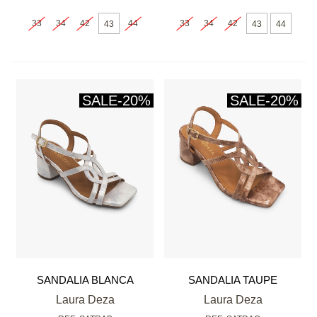
33
34
42
44
33
34
42
43
43
44
SALE
-20%
SALE
-20%
SANDALIA BLANCA
SANDALIA TAUPE
Laura Deza
Laura Deza