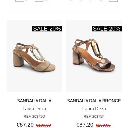
SALE
-20%
SALE
-20%
SANDALIA DALIA
SANDALIA DALIA BRONCE
Laura Deza
Laura Deza
REF: 20375O
REF: 20375P
€87.20
€87.20
€109.00
€109.00