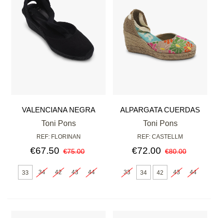
VALENCIANA NEGRA
ALPARGATA CUERDAS
MOSAIC
Toni Pons
Toni Pons
REF: FLORINAN
REF: CASTELLM
€67.50
€72.00
€75.00
€80.00
34
42
43
44
33
43
44
33
34
42