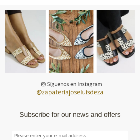
Síguenos en Instagram
@zapateriajoseluisdeza
Subscribe for our news and offers