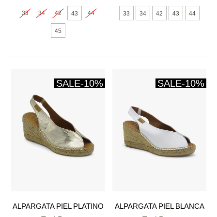
33
34
42
44
43
33
34
42
43
44
45
SALE
-10%
SALE
-10%
ALPARGATA PIEL PLATINO
ALPARGATA PIEL BLANCA