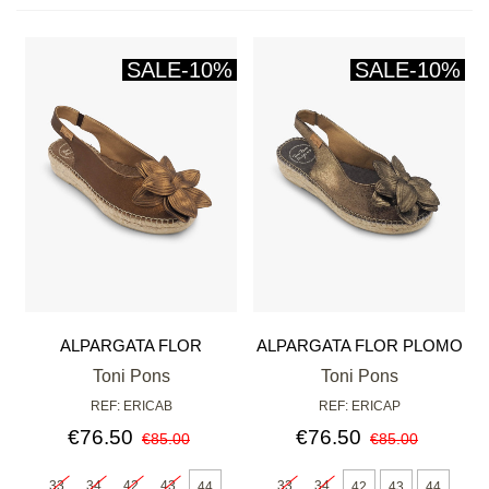
SALE
-10%
SALE
-10%
ALPARGATA FLOR
ALPARGATA FLOR PLOMO
BRONCE
Toni Pons
Toni Pons
REF: ERICAB
REF: ERICAP
€76.50
€76.50
€85.00
€85.00
33
34
42
43
33
34
44
42
43
44