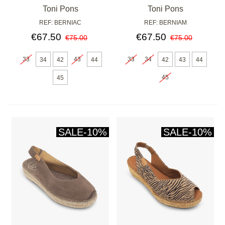
CUERO
Toni Pons
Toni Pons
REF: BERNIAC
REF: BERNIAM
€67.50
€67.50
€75.00
€75.00
33
43
33
34
34
42
44
42
43
44
45
45
SALE
-10%
SALE
-10%