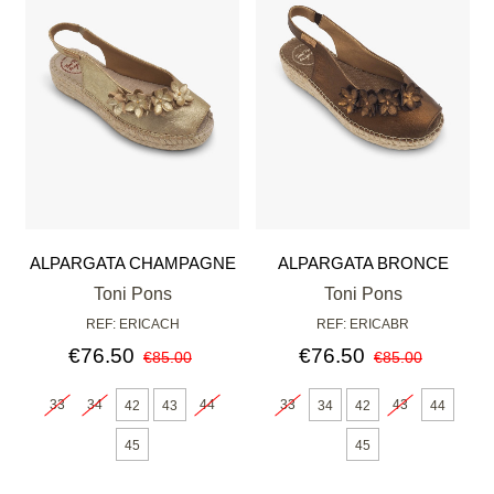
ALPARGATA CHAMPAGNE
ALPARGATA BRONCE
Toni Pons
Toni Pons
REF: ERICACH
REF: ERICABR
€76.50
€76.50
€85.00
€85.00
33
34
44
33
43
42
43
34
42
44
45
45