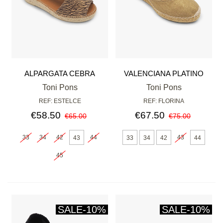
ALPARGATA CEBRA
VALENCIANA PLATINO
Toni Pons
Toni Pons
REF: ESTELCE
REF: FLORINA
€58.50
€67.50
€65.00
€75.00
33
34
42
44
43
43
33
34
42
44
45
SALE
-10%
SALE
-10%