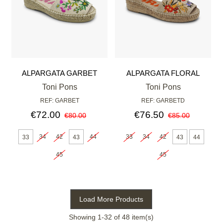
ALPARGATA GARBET
ALPARGATA FLORAL
MULTICOLOR
Toni Pons
Toni Pons
REF: GARBET
REF: GARBETD
€72.00
€76.50
€80.00
€85.00
34
42
44
33
34
42
33
43
43
44
45
45
Load More Products
Showing
1
-32 of 48 item(s)