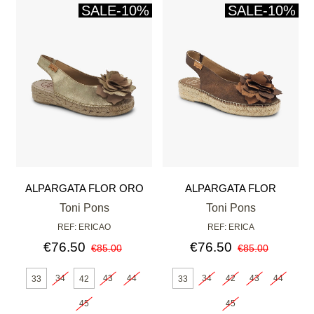
SALE
-10%
SALE
-10%
ALPARGATA FLOR ORO
ALPARGATA FLOR
BRONCE
Toni Pons
Toni Pons
REF: ERICAO
REF: ERICA
€76.50
€76.50
€85.00
€85.00
34
43
44
34
42
43
44
33
42
33
45
45